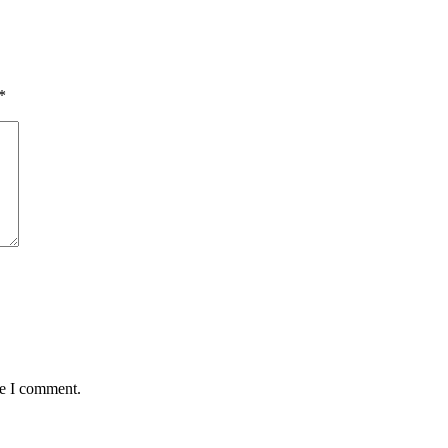
*
me I comment.