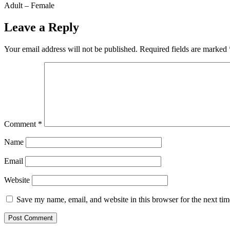
Adult – Female
Leave a Reply
Your email address will not be published.
Required fields are marked
Comment
*
Name
Email
Website
Save my name, email, and website in this browser for the next ti