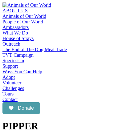
ABOUT US
Animals of Our World
People of Our World
Ambassadors
What We Do
House of Strays
Outreach
The End of The Dog Meat Trade
TVT Campaign
Speciesism
Support
Ways You Can Help
Adopt
Volunteer
Challenges
Tours
Contact
Donate
PIPPER